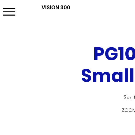
VISION 300
PG10
Small
Sun 
ZOOM t