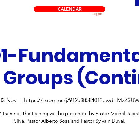
CALENDAR
Login
1-Fundamenta
 Groups (Cont
03 Nov
  |  
https://zoom.us/j/91253858401?pwd=MzZSU
raining. The training will be presented by Pastor Michel Jaci
Silva, Pastor Alberto Sosa and Pastor Sylvain Duval.