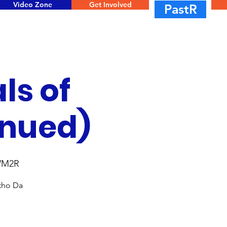
Video Zone
Get Involved
PastR
ls of
inued)
WM2R
ntho Da