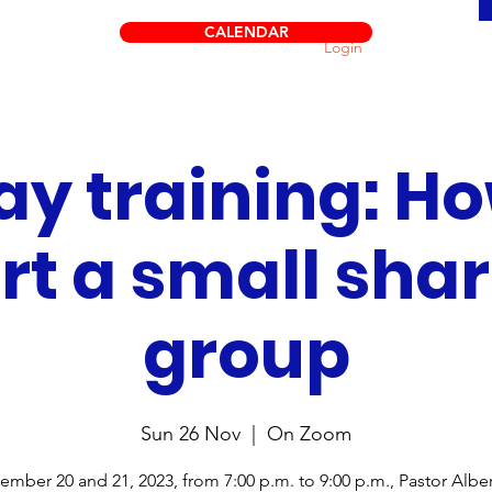
CALENDAR
Login
ay training: Ho
rt a small sha
group
Sun 26 Nov
  |  
On Zoom
mber 20 and 21, 2023, from 7:00 p.m. to 9:00 p.m., Pastor Albe