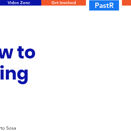
Video Zone
Get Involved
PastR
w to
ring
rto Sosa