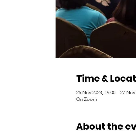
Time & Locat
26 Nov 2023, 19:00 – 27 Nov 
On Zoom
About the e