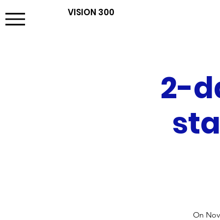
VISION 300
2-d
sta
On Nove