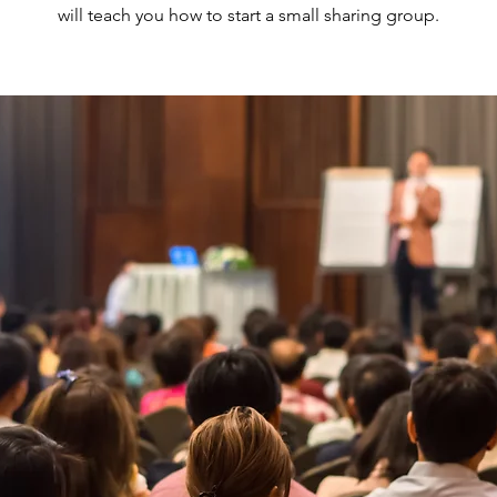
will teach you how to start a small sharing group.