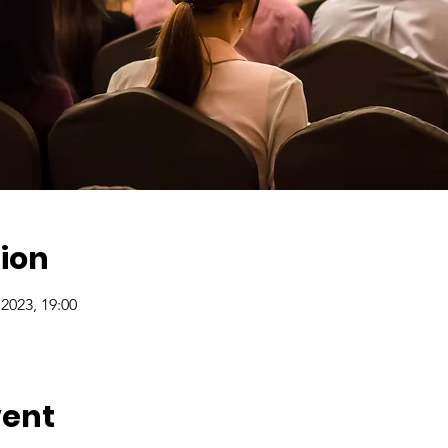
ion
2023, 19:00
vent