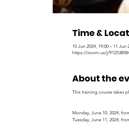
Time & Locat
10 Jun 2024, 19:00 – 11 Jun 
https://zoom.us/j/91253
About the e
This training course takes p
Monday, June 10, 2024, from
Tuesday, June 11, 2024, fro