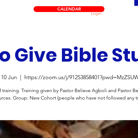
CALENDAR
Login
o Give Bible St
10 Jun
  |  
https://zoom.us/j/91253858401?pwd=MzZS
raining. Training given by Pastor Believe Agboli and Pastor B
rces. Group: New Cohort (people who have not followed any tr