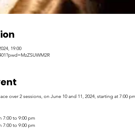
ion
2024, 19:00
858401?pwd=MzZSUWM2R
vent
lace over 2 sessions, on June 10 and 11, 2024, starting at 7:00 p
 7:00 to 9:00 pm
m 7:00 to 9:00 pm