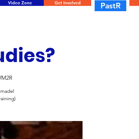
Video Zone
Get Involved
PastR
udies?
UWM2R
ernadel
aining)