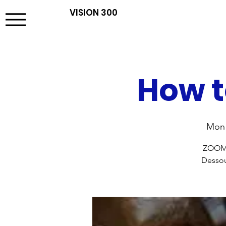
VISION 300
How t
Mon 
ZOOM t
Dessou