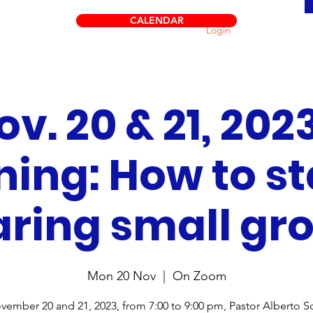
CALENDAR
Login
ov. 20 & 21, 2023
ning: How to st
ring small gr
Mon 20 Nov
  |  
On Zoom
ember 20 and 21, 2023, from 7:00 to 9:00 pm, Pastor Alberto So