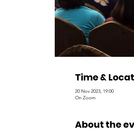
Time & Locat
20 Nov 2023, 19:00
On Zoom
About the e