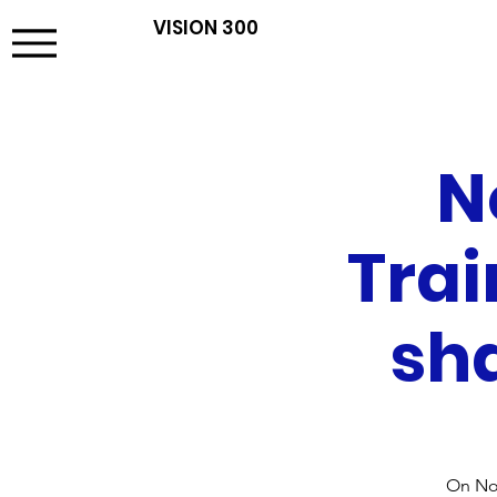
VISION 300
N
Trai
sha
On Nov