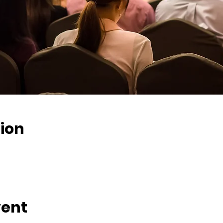
ion
vent