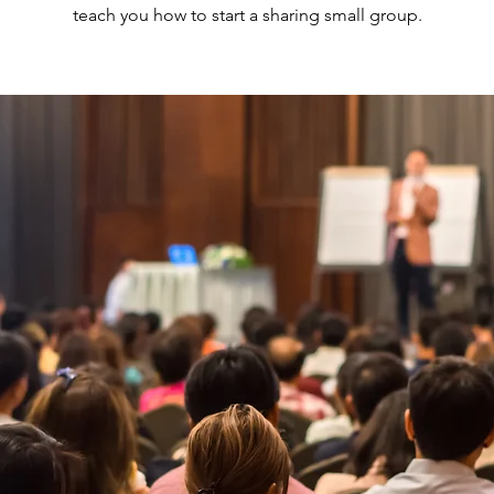
teach you how to start a sharing small group.