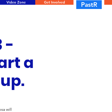
Video Zone
Get Involved
PastR
 -
art a
oup.
sa will