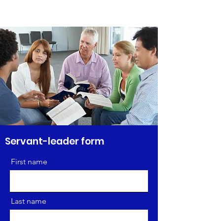
Servant-leader form
First name
Last name