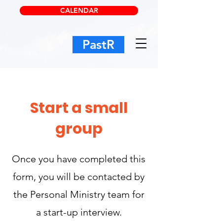
CALENDAR
PastR
Start a small
group
Once you have completed this
form, you will be contacted by
the Personal Ministry team for
a start-up interview.